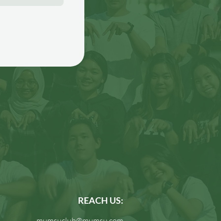
REACH US:
mumsuclub@mumsu.com