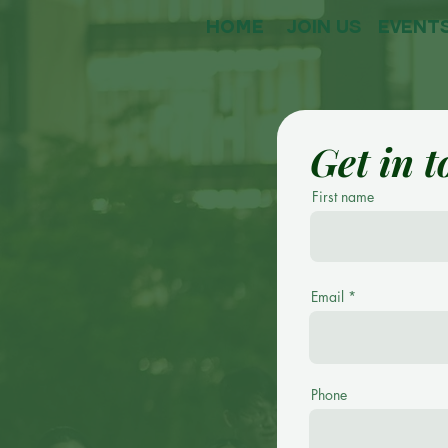
HOME
Join Us
event
Get in 
First name
Email
Phone