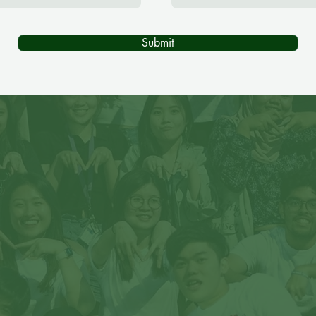
Submit