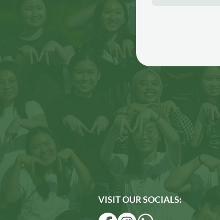
VISIT OUR SOCIALS: