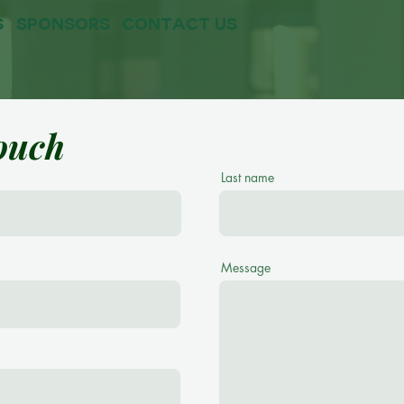
s
sponsors
contact us
touch
Last name
Message